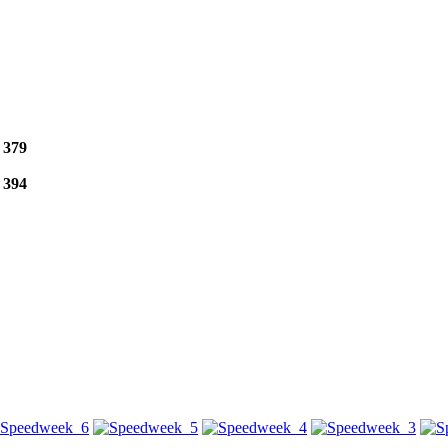
e
379
e
394