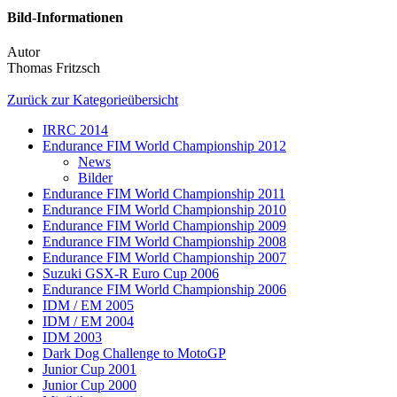
Bild-Informationen
Autor
Thomas Fritzsch
Zurück zur Kategorieübersicht
IRRC 2014
Endurance FIM World Championship 2012
News
Bilder
Endurance FIM World Championship 2011
Endurance FIM World Championship 2010
Endurance FIM World Championship 2009
Endurance FIM World Championship 2008
Endurance FIM World Championship 2007
Suzuki GSX-R Euro Cup 2006
Endurance FIM World Championship 2006
IDM / EM 2005
IDM / EM 2004
IDM 2003
Dark Dog Challenge to MotoGP
Junior Cup 2001
Junior Cup 2000