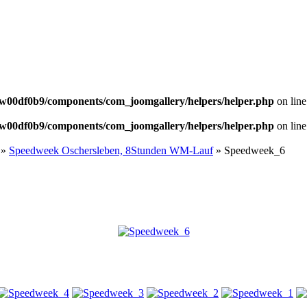
NEWS
w00df0b9/components/com_joomgallery/helpers/helper.php
on lin
w00df0b9/components/com_joomgallery/helpers/helper.php
on lin
»
Speedweek Oschersleben, 8Stunden WM-Lauf
» Speedweek_6