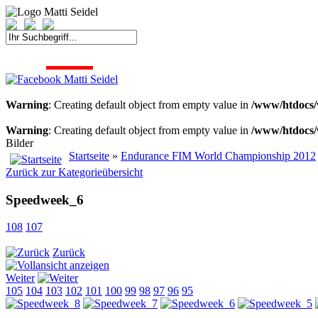
START
FAHRER
SAISON
KONTAKT
MEDIEN
SPONSOREN
Warning
: Creating default object from empty value in
/www/htdocs/
Warning
: Creating default object from empty value in
/www/htdocs/
Bilder
Startseite
»
Endurance FIM World Championship 2012
Zurück zur Kategorieübersicht
Speedweek_6
108
107
Zurück
Weiter
105
104
103
102
101
100
99
98
97
96
95