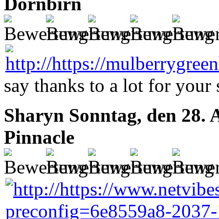
Dornbirn
say thanks to a lot for your s
Sharyn
Sonntag, den 28. 
Pinnacle