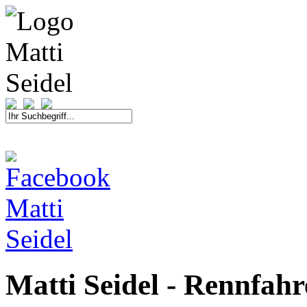
START
FAHRER
SAISON
KONTAKT
MEDIEN
SPONSOREN
Matti Seidel - Rennfah