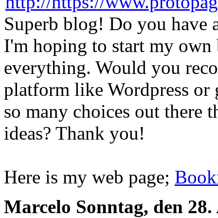
Superb blog! Do you have an
I'm hoping to start my own b
everything. Would you reco
platform like Wordpress or 
so many choices out there th
ideas? Thank you!
Here is my web page;
Book
Marcelo
Sonntag, den 28.