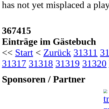
has not yet misplaced a playo
367415
Einträge im Gästebuch
<<
Start
<
Zurück
31311
3
31317
31318
31319
31320
Sponsoren / Partner