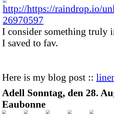
I consider something truly 
I saved to fav.
Here is my blog post ::
line
Adell
Sonntag, den 28. Au
Eaubonne