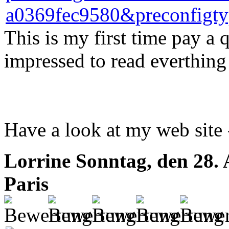
This is my first time pay a q
impressed to read everthing 
Have a look at my web site
Lorrine
Sonntag, den 28.
Paris