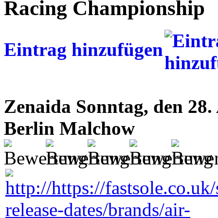
Racing Championship
Eintrag hinzufügen
Zenaida
Sonntag, den 28.
Berlin Malchow