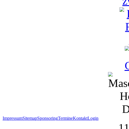
Impressum
Sitemap
Sponsoring
Termine
Kontakt
Login
1