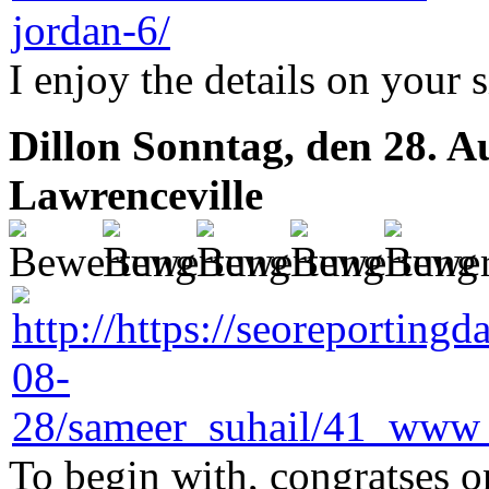
I enjoy the details on your 
Dillon
Sonntag, den 28. A
Lawrenceville
To begin with, congratses on