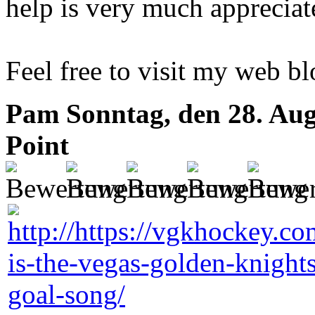
help is very much appreciat
Feel free to visit my web b
Pam
Sonntag, den 28. Aug
Point