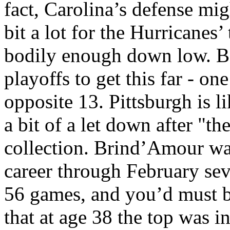
fact, Carolina’s defense mig
bit a lot for the Hurricanes’
bodily enough down low. Bo
playoffs to get this far - o
opposite 13. Pittsburgh is l
a bit of a let down after "t
collection. Brind’Amour was
career through February sev
56 games, and you’d must b
that at age 38 the top was 