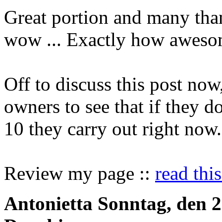
Great portion and many than
wow ... Exactly how awesom
Off to discuss this post now
owners to see that if they d
10 they carry out right now.
Review my page ::
read this
Antonietta
Sonntag, den 2