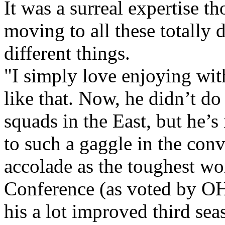
It was a surreal expertise t
moving to all these totally 
different things.
"I simply love enjoying wit
like that. Now, he didn’t do
squads in the East, but he’s
to such a gaggle in the conve
accolade as the toughest wor
Conference (as voted by OH
his a lot improved third sea