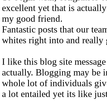
excellent yet that is actual
my good friend.
Fantastic posts that our tea
whites right into and really 
I like this blog site messag
actually. Blogging may be 
whole lot of individuals give
a lot entailed yet its like ju