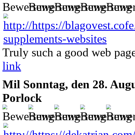
Truly such a good web page
link
Mil
Sonntag, den 28. Aug
Porlock