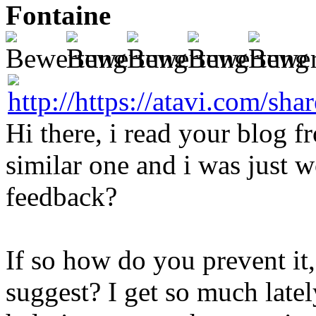
Fontaine
Hi there, i read your blog f
similar one and i was just w
feedback?
If so how do you prevent it
suggest? I get so much latel