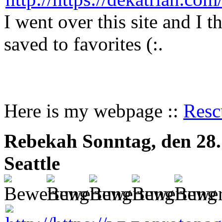
I went over this site and I 
saved to favorites (:.
Here is my webpage ::
Resc
Rebekah
Sonntag, den 28
Seattle