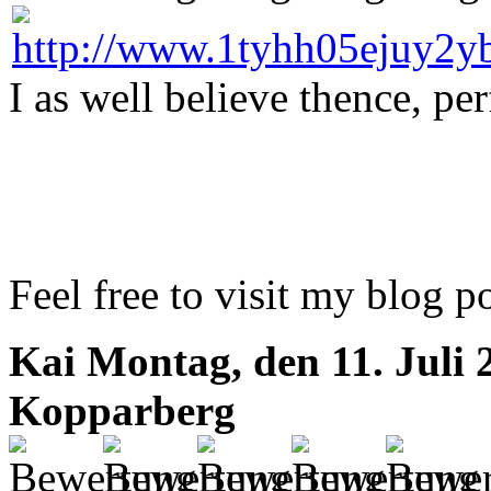
I as well believe thence, per
Feel free to visit my blog p
Kai
Montag, den 11. Juli 
Kopparberg