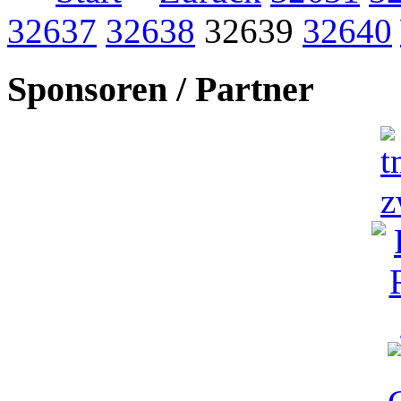
32637
32638
32639
32640
Sponsoren / Partner