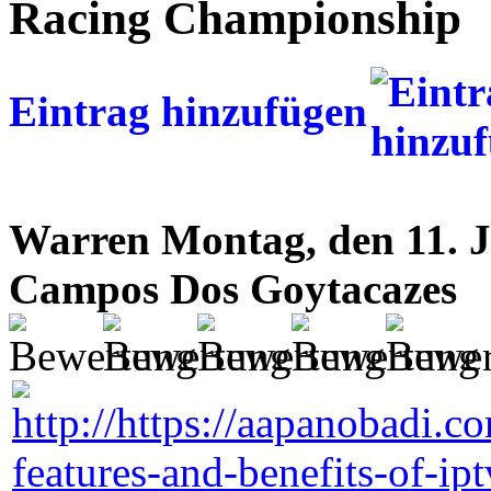
Racing Championship
Eintrag hinzufügen
Warren
Montag, den 11. J
Campos Dos Goytacazes