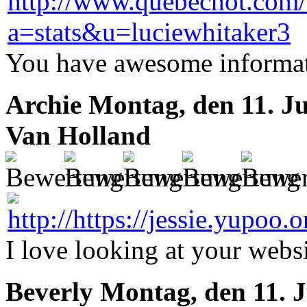
You have awesome informati
Archie
Montag, den 11. Ju
Van Holland
I love looking at your webs
Beverly
Montag, den 11. J