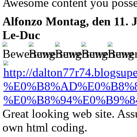
Awesome content you posse
Alfonzo
Montag, den 11. J
Le-Duc
Great looking web site. Ass
own html coding.