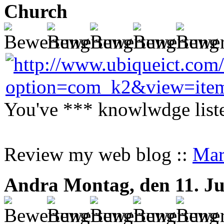
Church
You've *** knowlwdge liste
Review my web blog ::
Mar
Andra
Montag, den 11. Ju