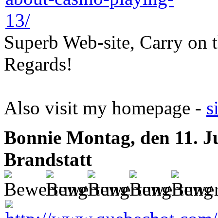
Superb Web-site, Carry on t
Regards!
Also visit my homepage -
s
Bonnie
Montag, den 11. J
Brandstatt