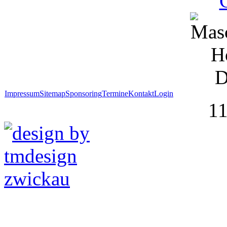
Impressum
Sitemap
Sponsoring
Termine
Kontakt
Login
1