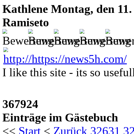
Kathlene
Montag, den 11.
Ramiseto
I like this site - its so usefu
367924
Einträge im Gästebuch
<<
Start
<
Zurück
32631
3