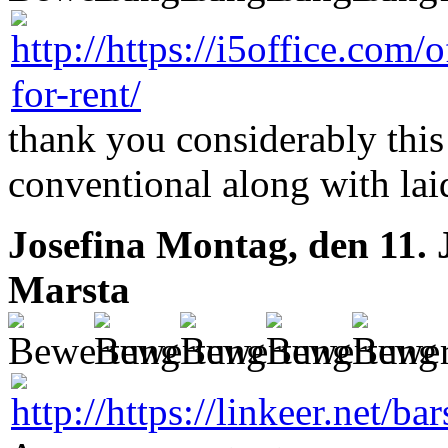
thank you considerably this
conventional along with la
Josefina
Montag, den 11. 
Marsta