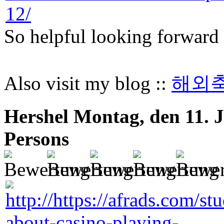
So helpful looking forward 
Also visit my blog ::
해외
Hershel
Montag, den 11. J
Persons