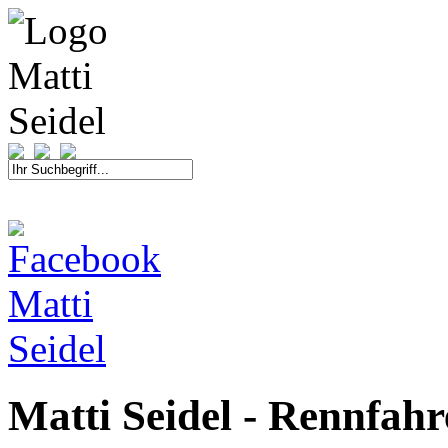
START
FAHRER
SAISON
KONTAKT
MEDIEN
SPONSOREN
Matti Seidel - Rennfah