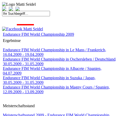
START
FAHRER
SAISON
KONTAKT
MEDIEN
SPONSOREN
Endurance FIM World Championship 2009
Ergebnisse
Endurance FIM World Championship in Le Mans / Frankreich,
16.04.2009 - 19.04.2009
Endurance FIM World Championship in Oschersleben / Deutschland
30.05.2009 - 31.05.2009
Endurance FIM World Championship in Albacete / Spanien,
04.07.2009
Endurance FIM World Championship in Suzuka / Japan,
30.05.2009 - 31.05.2009
Endurance FIM World Championship in Magny Cours / Spanien,
12.09.2009 - 13.09.2009
Meisterschaftsstand
Meisterschaftsstand 2009 - Endurance FIM World Championship