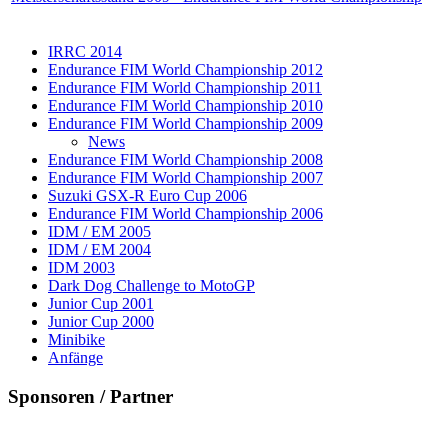
IRRC 2014
Endurance FIM World Championship 2012
Endurance FIM World Championship 2011
Endurance FIM World Championship 2010
Endurance FIM World Championship 2009
News
Endurance FIM World Championship 2008
Endurance FIM World Championship 2007
Suzuki GSX-R Euro Cup 2006
Endurance FIM World Championship 2006
IDM / EM 2005
IDM / EM 2004
IDM 2003
Dark Dog Challenge to MotoGP
Junior Cup 2001
Junior Cup 2000
Minibike
Anfänge
Sponsoren / Partner