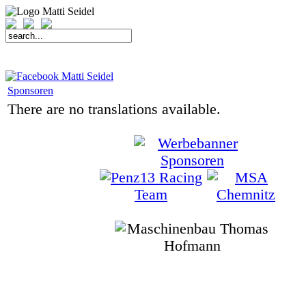
START
FAHRER
SAISON
KONTAKT
MEDIEN
SPONSOREN
Sponsoren
There are no translations available.