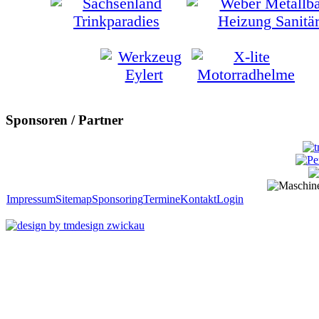
Sponsoren / Partner
Impressum
Sitemap
Sponsoring
Termine
Kontakt
Login