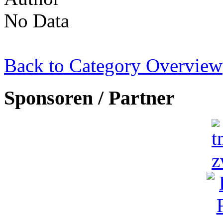
No Data
Back to Category Overview
Sponsoren / Partner