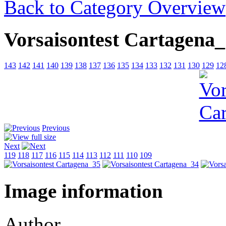
Back to Category Overview
Vorsaisontest Cartagena
143
142
141
140
139
138
137
136
135
134
133
132
131
130
129
12
Previous
Next
119
118
117
116
115
114
113
112
111
110
109
Image information
Author