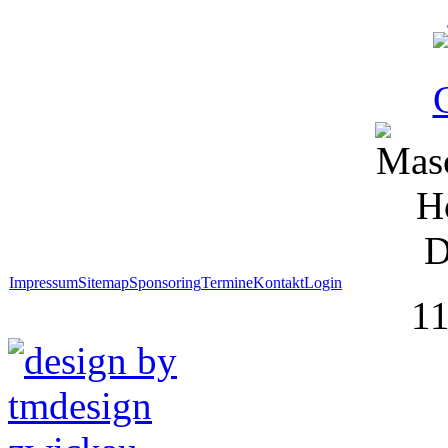
Impressum
Sitemap
Sponsoring
Termine
Kontakt
Login
1