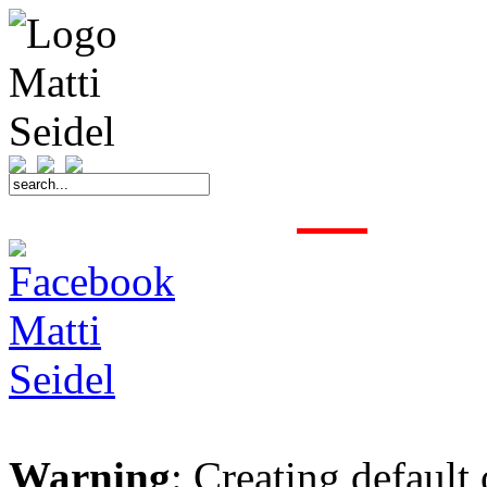
START
FAHRER
SAISON
KONTAKT
MEDIEN
SPONSOREN
Warning
: Creating default