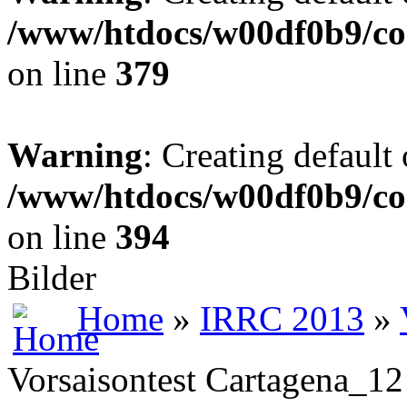
/www/htdocs/w00df0b9/co
on line
379
Warning
: Creating default
/www/htdocs/w00df0b9/co
on line
394
Bilder
Home
»
IRRC 2013
»
Vorsaisontest Cartagena_12