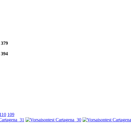
e
379
e
394
110
109