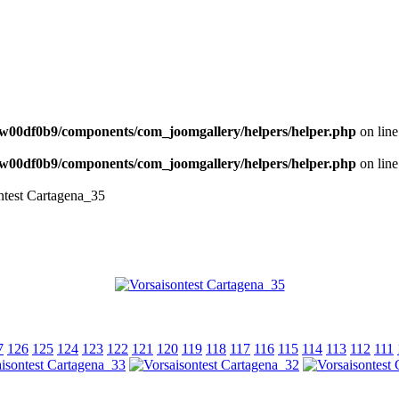
NEWS
w00df0b9/components/com_joomgallery/helpers/helper.php
on lin
w00df0b9/components/com_joomgallery/helpers/helper.php
on lin
ntest Cartagena_35
7
126
125
124
123
122
121
120
119
118
117
116
115
114
113
112
111