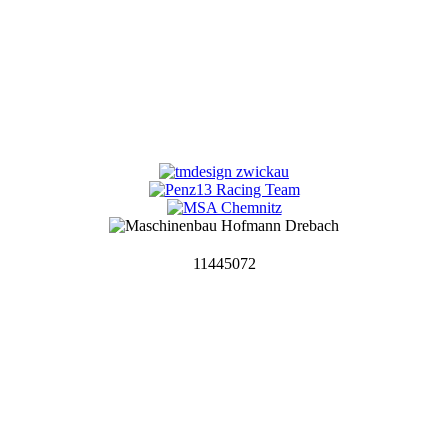
11445072