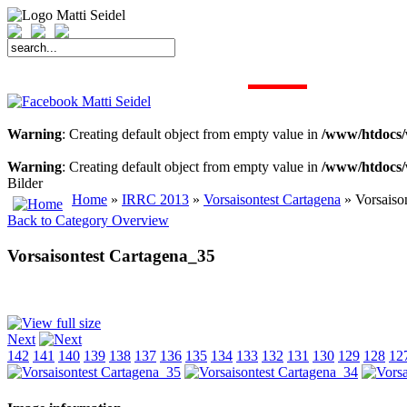
START
FAHRER
SAISON
KONTAKT
MEDIEN
SPONSOREN
Warning
: Creating default object from empty value in
/www/htdocs/
Warning
: Creating default object from empty value in
/www/htdocs/
Bilder
Home
»
IRRC 2013
»
Vorsaisontest Cartagena
» Vorsaiso
Back to Category Overview
Vorsaisontest Cartagena_35
Next
142
141
140
139
138
137
136
135
134
133
132
131
130
129
128
12