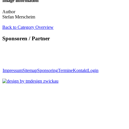
Image information
Author
Stefan Merscheim
Back to Category Overview
Sponsoren / Partner
Impressum
Sitemap
Sponsoring
Termine
Kontakt
Login