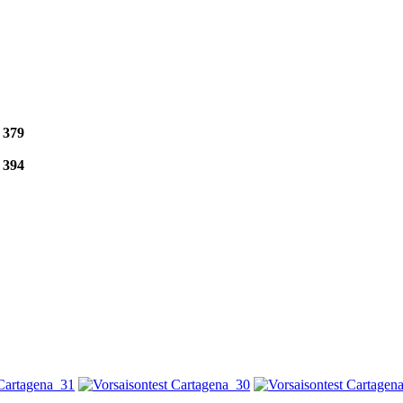
e
379
e
394