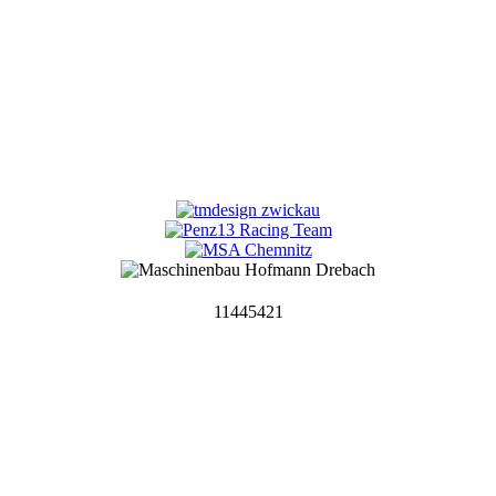
11445421