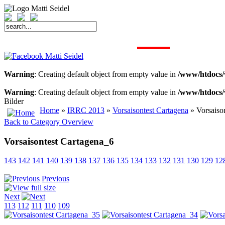
START
FAHRER
SAISON
KONTAKT
MEDIEN
SPONSOREN
Warning
: Creating default object from empty value in
/www/htdocs/
Warning
: Creating default object from empty value in
/www/htdocs/
Bilder
Home
»
IRRC 2013
»
Vorsaisontest Cartagena
» Vorsaiso
Back to Category Overview
Vorsaisontest Cartagena_6
143
142
141
140
139
138
137
136
135
134
133
132
131
130
129
12
Previous
Next
113
112
111
110
109