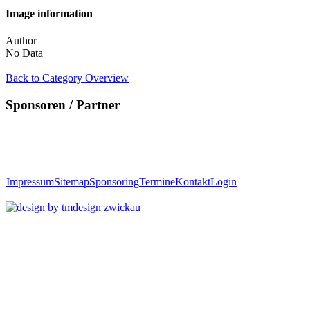
Image information
Author
No Data
Back to Category Overview
Sponsoren / Partner
Impressum
Sitemap
Sponsoring
Termine
Kontakt
Login