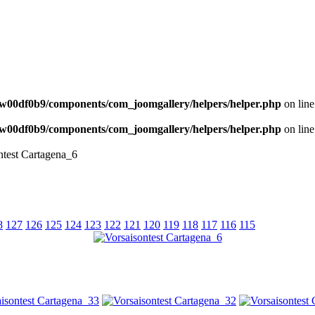
NEWS
w00df0b9/components/com_joomgallery/helpers/helper.php
on lin
w00df0b9/components/com_joomgallery/helpers/helper.php
on lin
ntest Cartagena_6
8
127
126
125
124
123
122
121
120
119
118
117
116
115