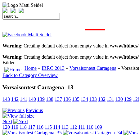
START
FAHRER
SAISON
KONTAKT
MEDIEN
SPONSOREN
Warning
: Creating default object from empty value in
/www/htdocs/
Warning
: Creating default object from empty value in
/www/htdocs/
Bilder
Home
»
IRRC 2013
»
Vorsaisontest Cartagena
» Vorsaiso
Back to Category Overview
Vorsaisontest Cartagena_13
143
142
141
140
139
138
137
136
135
134
133
132
131
130
129
12
Previous
Next
120
119
118
117
116
115
114
113
112
111
110
109