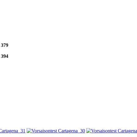
e
379
e
394