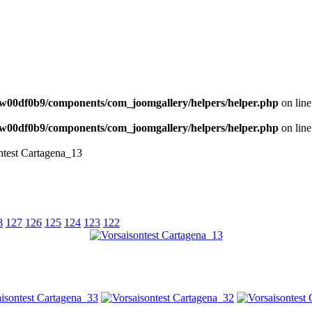
NEWS
w00df0b9/components/com_joomgallery/helpers/helper.php
on lin
w00df0b9/components/com_joomgallery/helpers/helper.php
on lin
ntest Cartagena_13
8
127
126
125
124
123
122