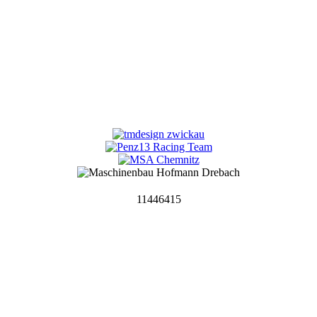
11446415