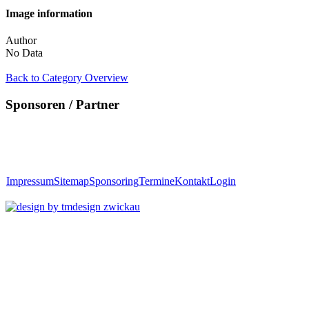
Image information
Author
No Data
Back to Category Overview
Sponsoren / Partner
Impressum
Sitemap
Sponsoring
Termine
Kontakt
Login